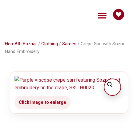
HemAth Bazaar
Get Involved
HemAth Bazaar
/
Clothing
/
Sarees
/ Crepe Sari with Sozni
Hand Embroidery