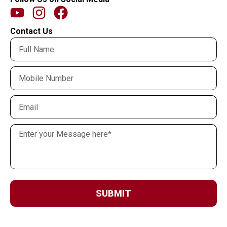
Contact Us
SUBMIT