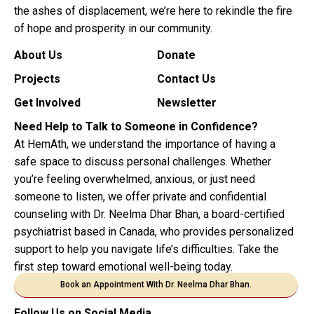
the ashes of displacement, we’re here to rekindle the fire
of hope and prosperity in our community.
About Us
Donate
Projects
Contact Us
Get Involved
Newsletter
Need Help to Talk to Someone in Confidence?
At HemAth, we understand the importance of having a
safe space to discuss personal challenges. Whether
you’re feeling overwhelmed, anxious, or just need
someone to listen, we offer private and confidential
counseling with Dr. Neelma Dhar Bhan, a board-certified
psychiatrist based in Canada, who provides personalized
support to help you navigate life’s difficulties. Take the
first step toward emotional well-being today.
Book an Appointment With Dr. Neelma Dhar Bhan.
Follow Us on Social Media