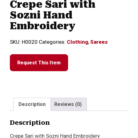
Crepe Sari with
Sozni Hand
Embroidery
SKU:
H0020
Categories:
Clothing
,
Sarees
Request This Item
Description
Reviews (0)
Description
Crepe Sari with Sozni Hand Embroidery