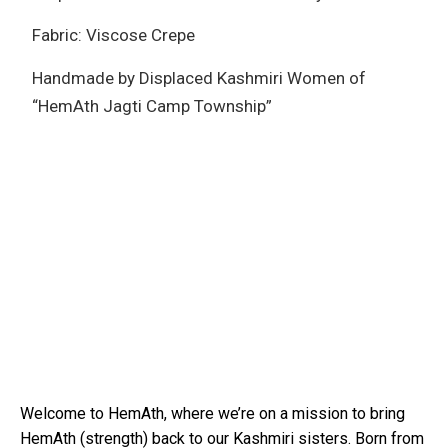
Fabric: Viscose Crepe
Handmade by Displaced Kashmiri Women of
“HemAth Jagti Camp Township”
Welcome to HemAth, where we’re on a mission to bring
HemAth (strength) back to our Kashmiri sisters. Born from