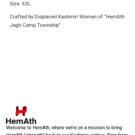
Size: XXL
Crafted by Displaced Kashmiri Women of “HemAth
Jagti Camp Township”
Welcome to HemAth, where we’re on a mission to bring