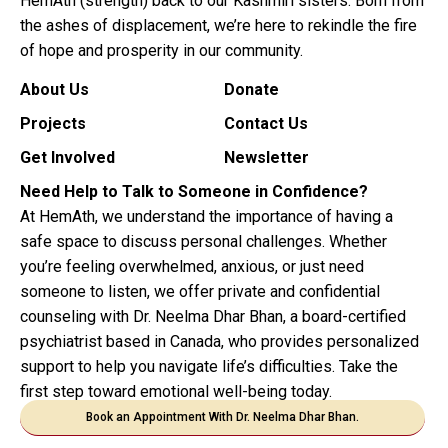
HemAth (strength) back to our Kashmiri sisters. Born from
the ashes of displacement, we’re here to rekindle the fire
of hope and prosperity in our community.
About Us
Donate
Projects
Contact Us
Get Involved
Newsletter
Need Help to Talk to Someone in Confidence?
At HemAth, we understand the importance of having a
safe space to discuss personal challenges. Whether
you’re feeling overwhelmed, anxious, or just need
someone to listen, we offer private and confidential
counseling with Dr. Neelma Dhar Bhan, a board-certified
psychiatrist based in Canada, who provides personalized
support to help you navigate life’s difficulties. Take the
first step toward emotional well-being today.
Book an Appointment With Dr. Neelma Dhar Bhan.