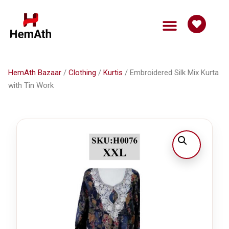
HemAth Bazaar
Get Involved
HemAth Bazaar
/
Clothing
/
Kurtis
/ Embroidered Silk Mix Kurta
with Tin Work