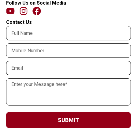
Follow Us on Social Media
Contact Us
SUBMIT