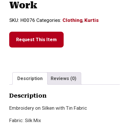
Work
SKU:
H0076
Categories:
Clothing
,
Kurtis
Request This Item
Description
Reviews (0)
Description
Embroidery on Silken with Tin Fabric
Fabric: Silk Mix