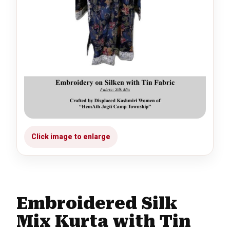
Embroidered Silk
Mix Kurta with Tin