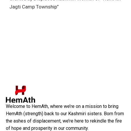
Jagti Camp Township”
Welcome to HemAth, where we’re on a mission to bring
HemAth (strength) back to our Kashmiri sisters. Born from
the ashes of displacement, we’re here to rekindle the fire
of hope and prosperity in our community.