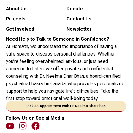
About Us
Donate
Projects
Contact Us
Get Involved
Newsletter
Need Help to Talk to Someone in Confidence?
At HemAth, we understand the importance of having a
safe space to discuss personal challenges. Whether
you’re feeling overwhelmed, anxious, or just need
someone to listen, we offer private and confidential
counseling with Dr. Neelma Dhar Bhan, a board-certified
psychiatrist based in Canada, who provides personalized
support to help you navigate life’s difficulties. Take the
first step toward emotional well-being today.
Book an Appointment With Dr. Neelma Dhar Bhan.
Follow Us on Social Media