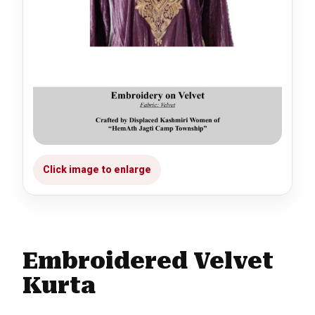
Embroidered Velvet
Kurta