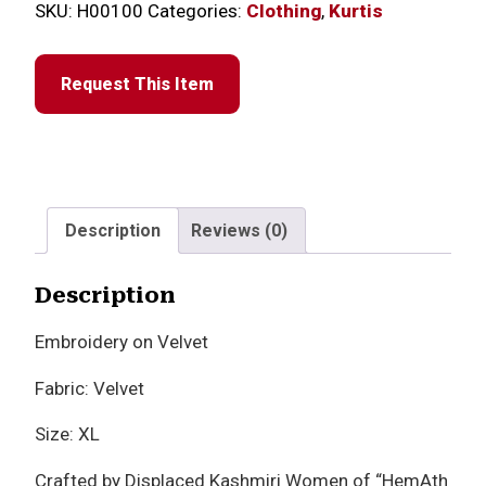
SKU:
H00100
Categories:
Clothing
,
Kurtis
Request This Item
Description
Reviews (0)
Description
Embroidery on Velvet
Fabric: Velvet
Size: XL
Crafted by Displaced Kashmiri Women of “HemAth