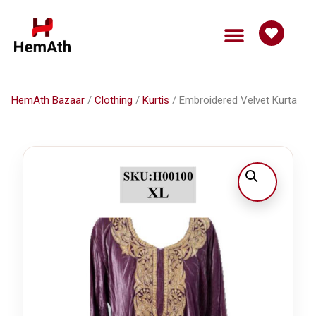
HemAth Bazaar
Get Involved
HemAth Bazaar
/
Clothing
/
Kurtis
/ Embroidered Velvet Kurta