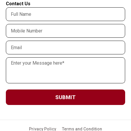
Contact Us
SUBMIT
Privacy Policy
Terms and Condition