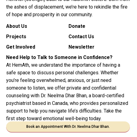
the ashes of displacement, we’re here to rekindle the fire
of hope and prosperity in our community.
About Us
Donate
Projects
Contact Us
Get Involved
Newsletter
Need Help to Talk to Someone in Confidence?
At HemAth, we understand the importance of having a
safe space to discuss personal challenges. Whether
you’re feeling overwhelmed, anxious, or just need
someone to listen, we offer private and confidential
counseling with Dr. Neelma Dhar Bhan, a board-certified
psychiatrist based in Canada, who provides personalized
support to help you navigate life’s difficulties. Take the
first step toward emotional well-being today.
Book an Appointment With Dr. Neelma Dhar Bhan.