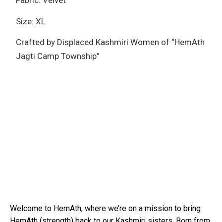
Fabric: Velvet
Size: XL
Crafted by Displaced Kashmiri Women of “HemAth
Jagti Camp Township”
Welcome to HemAth, where we’re on a mission to bring
HemAth (strength) back to our Kashmiri sisters. Born from