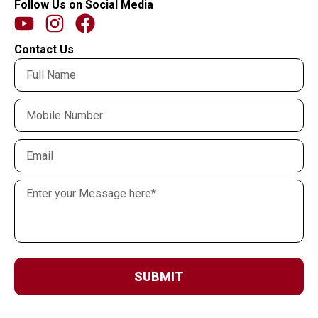
Follow Us on Social Media
Contact Us
SUBMIT