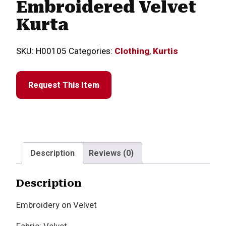
Embroidered Velvet
Kurta
SKU:
H00105
Categories:
Clothing
,
Kurtis
Request This Item
Description
Reviews (0)
Description
Embroidery on Velvet