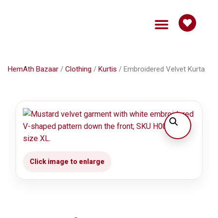
HemAth Bazaar
Get Involved
HemAth Bazaar
/
Clothing
/
Kurtis
/ Embroidered Velvet Kurta