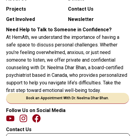
Projects
Contact Us
Get Involved
Newsletter
Need Help to Talk to Someone in Confidence?
At HemAth, we understand the importance of having a
safe space to discuss personal challenges. Whether
you’re feeling overwhelmed, anxious, or just need
someone to listen, we offer private and confidential
counseling with Dr. Neelma Dhar Bhan, a board-certified
psychiatrist based in Canada, who provides personalized
support to help you navigate life’s difficulties. Take the
first step toward emotional well-being today.
Book an Appointment With Dr. Neelma Dhar Bhan.
Follow Us on Social Media
Contact Us