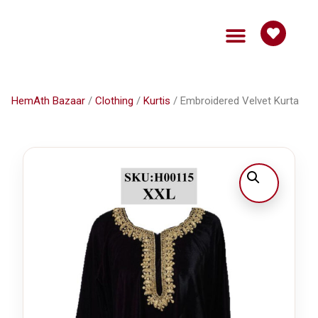
HemAth Bazaar
Get Involved
HemAth Bazaar
/
Clothing
/
Kurtis
/ Embroidered Velvet Kurta