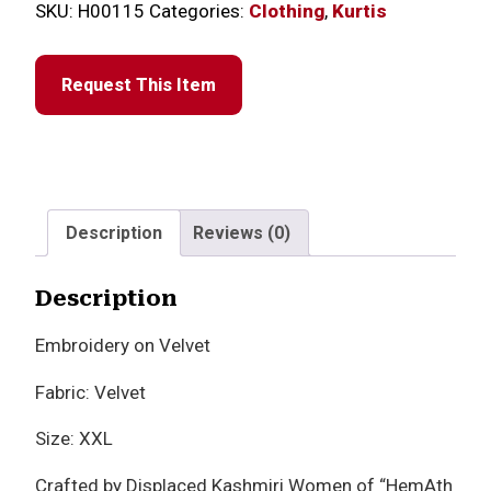
SKU:
H00115
Categories:
Clothing
,
Kurtis
Request This Item
Description
Reviews (0)
Description
Embroidery on Velvet
Fabric: Velvet
Size: XXL
Crafted by Displaced Kashmiri Women of “HemAth