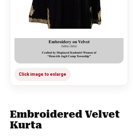
Embroidered Velvet
Kurta