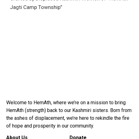
Jagti Camp Township”
Welcome to HemAth, where we’re on a mission to bring
HemAth (strength) back to our Kashmiri sisters. Born from
the ashes of displacement, we’re here to rekindle the fire
of hope and prosperity in our community.
About Us
Donate