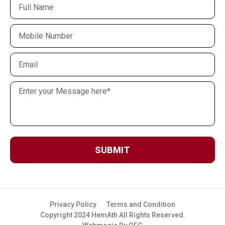
SUBMIT
Privacy Policy
Terms and Condition
Copyright 2024 HemAth All Rights Reserved.