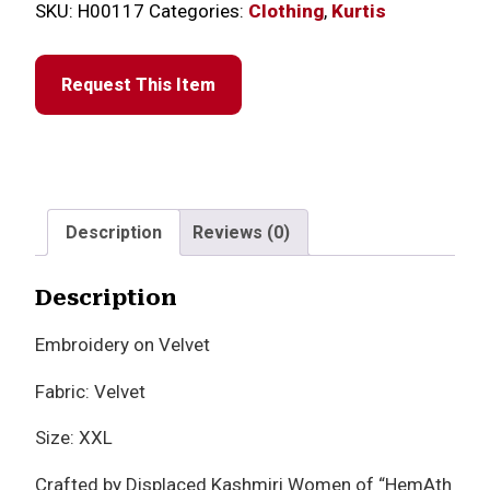
SKU:
H00117
Categories:
Clothing
,
Kurtis
Request This Item
Description
Reviews (0)
Description
Embroidery on Velvet
Fabric: Velvet
Size: XXL
Crafted by Displaced Kashmiri Women of “HemAth