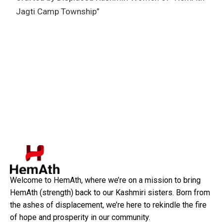
Jagti Camp Township”
Welcome to HemAth, where we’re on a mission to bring
HemAth (strength) back to our Kashmiri sisters. Born from
the ashes of displacement, we’re here to rekindle the fire
of hope and prosperity in our community.