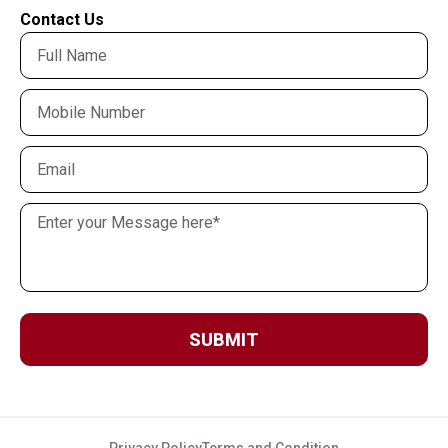
Contact Us
SUBMIT