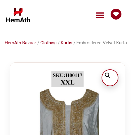
HemAth Bazaar
Get Involved
HemAth Bazaar
/
Clothing
/
Kurtis
/ Embroidered Velvet Kurta