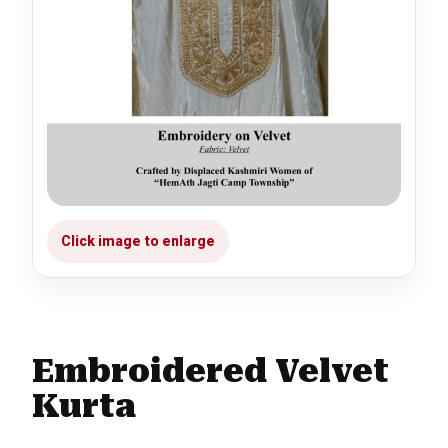
Embroidered Velvet
Kurta