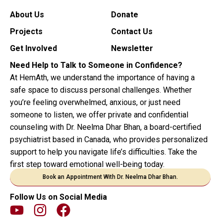
About Us
Donate
Projects
Contact Us
Get Involved
Newsletter
Need Help to Talk to Someone in Confidence?
At HemAth, we understand the importance of having a
safe space to discuss personal challenges. Whether
you’re feeling overwhelmed, anxious, or just need
someone to listen, we offer private and confidential
counseling with Dr. Neelma Dhar Bhan, a board-certified
psychiatrist based in Canada, who provides personalized
support to help you navigate life’s difficulties. Take the
first step toward emotional well-being today.
Book an Appointment With Dr. Neelma Dhar Bhan.
Follow Us on Social Media