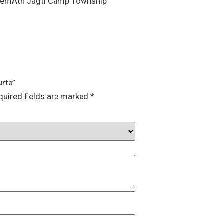
HemAth Jagti Camp Township”
urta”
quired fields are marked
*