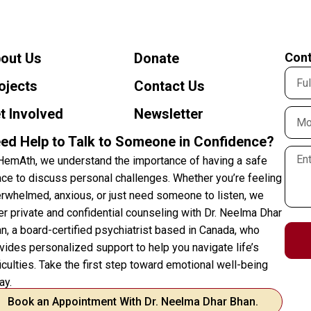
out Us
Donate
Cont
ojects
Contact Us
t Involved
Newsletter
ed Help to Talk to Someone in Confidence?
HemAth, we understand the importance of having a safe
ce to discuss personal challenges. Whether you’re feeling
rwhelmed, anxious, or just need someone to listen, we
er private and confidential counseling with Dr. Neelma Dhar
n, a board-certified psychiatrist based in Canada, who
vides personalized support to help you navigate life’s
ficulties. Take the first step toward emotional well-being
ay.
Book an Appointment With Dr. Neelma Dhar Bhan.