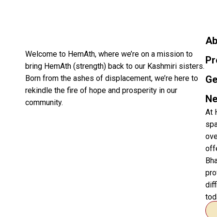
Ab
Welcome to HemAth, where we’re on a mission to
Pr
bring HemAth (strength) back to our Kashmiri sisters.
Born from the ashes of displacement, we’re here to
Ge
rekindle the fire of hope and prosperity in our
Ne
community.
At 
spa
ove
off
Bha
pro
dif
tod