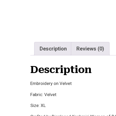
Description
Reviews (0)
Description
Embroidery on Velvet
Fabric: Velvet
Size: XL