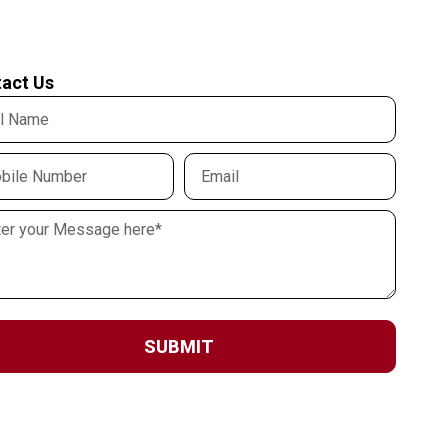
act Us
SUBMIT