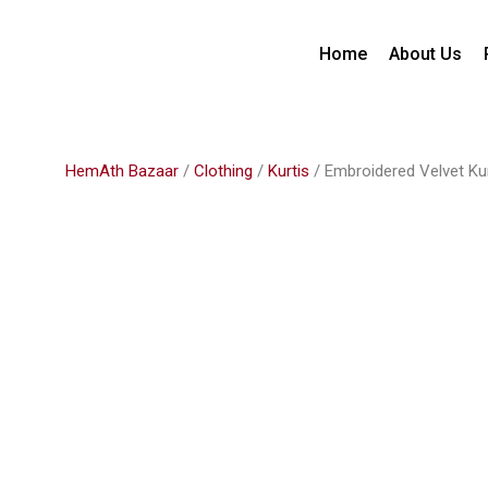
Home
About Us
HemAth Bazaar
/
Clothing
/
Kurtis
/ Embroidered Velvet Ku