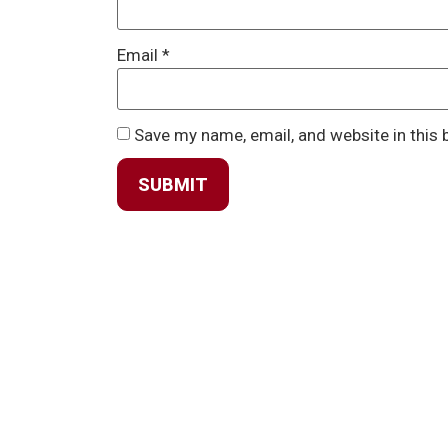
Email
*
Save my name, email, and website in this 