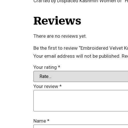
Crafted by Displaced Kashmiri Women of “
Reviews
There are no reviews yet.
Be the first to review “Embroidered Velvet K
Your email address will not be published.
Re
Your rating
*
Your review
*
Name
*