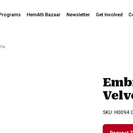
Programs
HemAth Bazaar
Newsletter
Get Involved
C
rta
Emb
Velv
SKU:
H0094
Request T