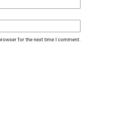
browser for the next time I comment.