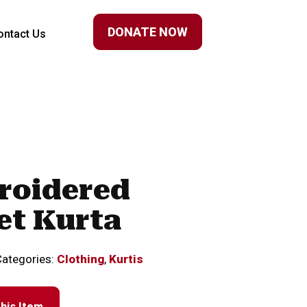
DONATE NOW
ontact Us
roidered
et Kurta
Categories:
Clothing
,
Kurtis
his Item