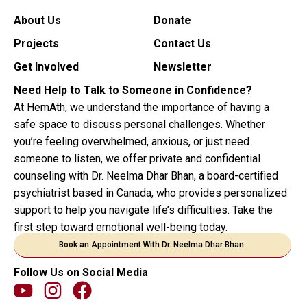
About Us
Donate
Projects
Contact Us
Get Involved
Newsletter
Need Help to Talk to Someone in Confidence?
At HemAth, we understand the importance of having a
safe space to discuss personal challenges. Whether
you’re feeling overwhelmed, anxious, or just need
someone to listen, we offer private and confidential
counseling with Dr. Neelma Dhar Bhan, a board-certified
psychiatrist based in Canada, who provides personalized
support to help you navigate life’s difficulties. Take the
first step toward emotional well-being today.
Book an Appointment With Dr. Neelma Dhar Bhan.
Follow Us on Social Media