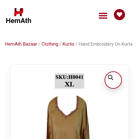
HemAth Bazaar
Get Involved
HemAth Bazaar
/
Clothing
/
Kurtis
/ Hand Embroidery On Kurta