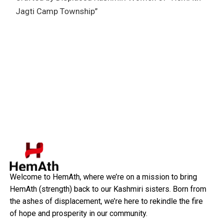
Jagti Camp Township”
Welcome to HemAth, where we’re on a mission to bring
HemAth (strength) back to our Kashmiri sisters. Born from
the ashes of displacement, we’re here to rekindle the fire
of hope and prosperity in our community.