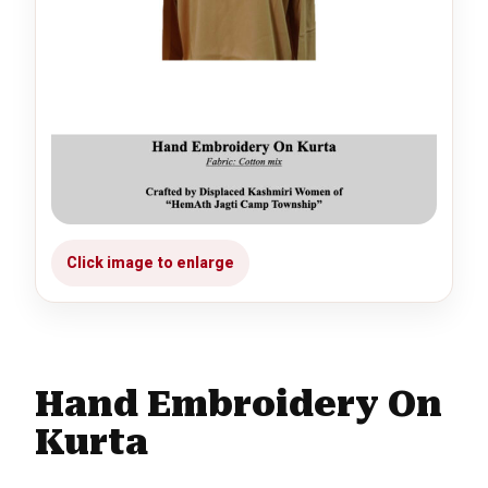
Hand Embroidery On
Kurta