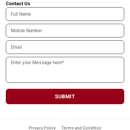
Contact Us
SUBMIT
Privacy Policy
Terms and Condition