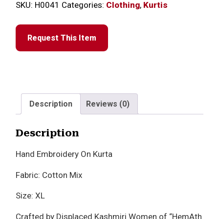
SKU:
H0041
Categories:
Clothing
,
Kurtis
Request This Item
Description
Reviews (0)
Description
Hand Embroidery On Kurta
Fabric: Cotton Mix
Size: XL
Crafted by Displaced Kashmiri Women of “HemAth