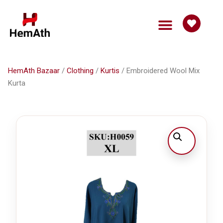
HemAth Bazaar
/
Clothing
/
Kurtis
/ Embroidered Wool Mix
Kurta