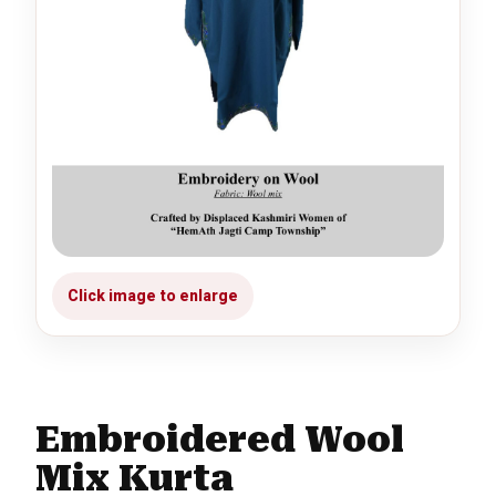
Embroidered Wool
Mix Kurta