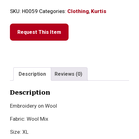
SKU:
H0059
Categories:
Clothing
,
Kurtis
Request This Item
Description
Reviews (0)
Description
Embroidery on Wool
Fabric: Wool Mix
Size: XL