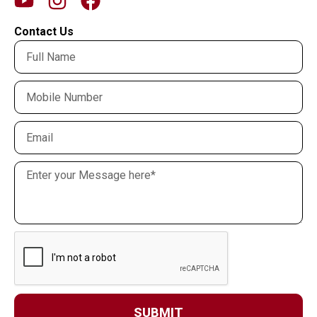
Contact Us
SUBMIT