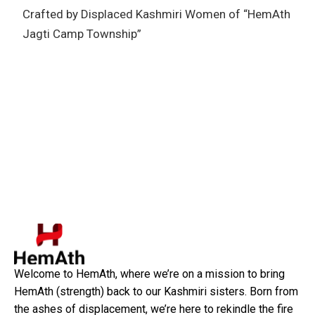
Crafted by Displaced Kashmiri Women of “HemAth
Jagti Camp Township”
Welcome to HemAth, where we’re on a mission to bring
HemAth (strength) back to our Kashmiri sisters. Born from
the ashes of displacement, we’re here to rekindle the fire