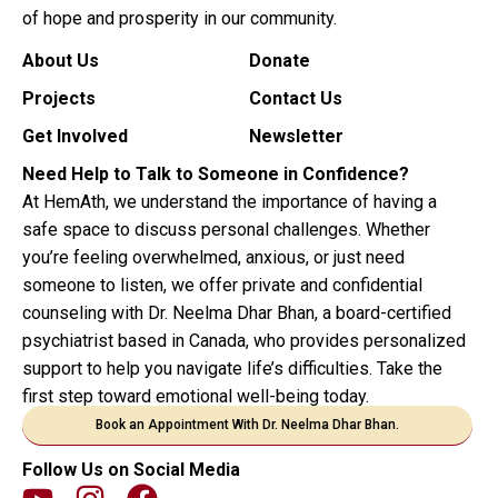
of hope and prosperity in our community.
About Us
Donate
Projects
Contact Us
Get Involved
Newsletter
Need Help to Talk to Someone in Confidence?
At HemAth, we understand the importance of having a
safe space to discuss personal challenges. Whether
you’re feeling overwhelmed, anxious, or just need
someone to listen, we offer private and confidential
counseling with Dr. Neelma Dhar Bhan, a board-certified
psychiatrist based in Canada, who provides personalized
support to help you navigate life’s difficulties. Take the
first step toward emotional well-being today.
Book an Appointment With Dr. Neelma Dhar Bhan.
Follow Us on Social Media