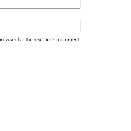
browser for the next time I comment.