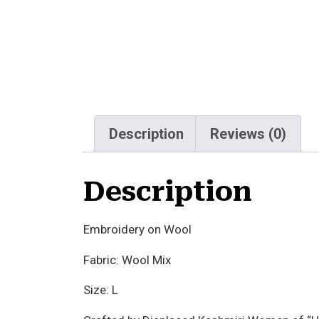
Description
Reviews (0)
Description
Embroidery on Wool
Fabric: Wool Mix
Size: L