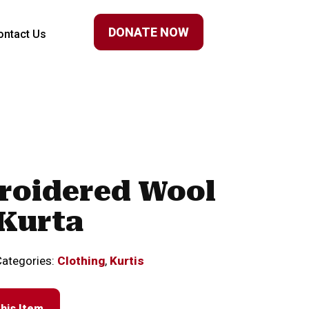
DONATE NOW
ontact Us
roidered Wool
Kurta
Categories:
Clothing
,
Kurtis
his Item