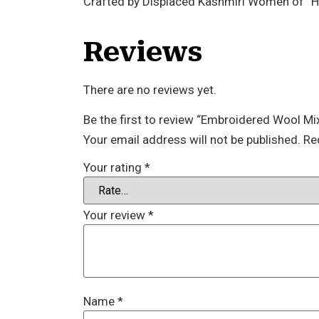
Crafted by Displaced Kashmiri Women of “
Reviews
There are no reviews yet.
Be the first to review “Embroidered Wool Mi
Your email address will not be published.
Re
Your rating
*
Your review
*
Name
*