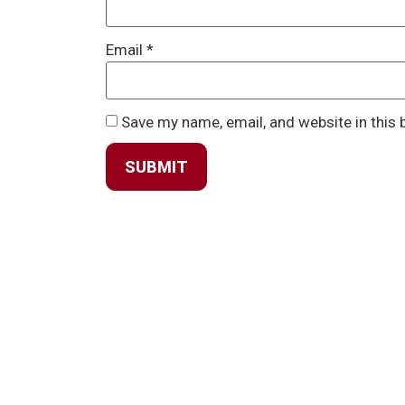
Email
*
Save my name, email, and website in this 