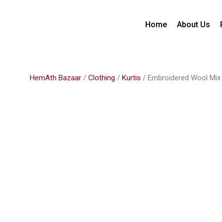
Home
About Us
HemAth Bazaar
/
Clothing
/
Kurtis
/ Embroidered Wool Mix