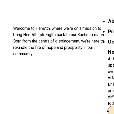
Ab
Welcome to HemAth, where we’re on a mission to
Pr
bring HemAth (strength) back to our Kashmiri sisters.
Born from the ashes of displacement, we’re here to
Ge
rekindle the fire of hope and prosperity in our
Ne
community.
At 
spa
ove
off
Bha
pro
dif
tod