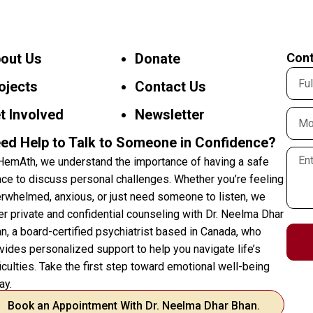
out Us
Donate
Cont
ojects
Contact Us
t Involved
Newsletter
ed Help to Talk to Someone in Confidence?
HemAth, we understand the importance of having a safe
ce to discuss personal challenges. Whether you’re feeling
rwhelmed, anxious, or just need someone to listen, we
er private and confidential counseling with Dr. Neelma Dhar
n, a board-certified psychiatrist based in Canada, who
vides personalized support to help you navigate life’s
ficulties. Take the first step toward emotional well-being
ay.
Book an Appointment With Dr. Neelma Dhar Bhan.