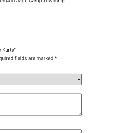
HemAth Jagti Camp Township”
x Kurta”
quired fields are marked
*