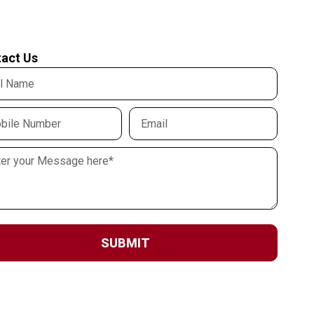
act Us
SUBMIT