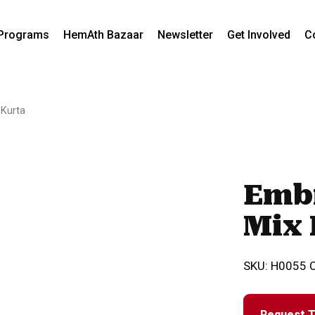
Programs
HemAth Bazaar
Newsletter
Get Involved
C
 Kurta
Emb
Mix 
SKU:
H0055
Request T