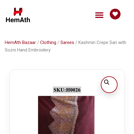
HemAth Bazaar
Get Involved
HemAth Bazaar
/
Clothing
/
Sarees
/ Kashmiri Crepe Sari with
Sozni Hand Embroidery