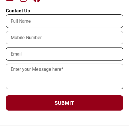
Contact Us
SUBMIT