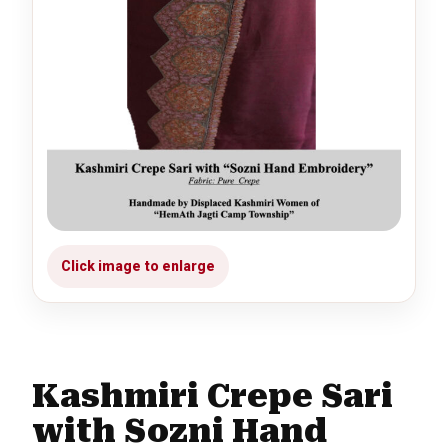
Kashmiri Crepe Sari
with Sozni Hand