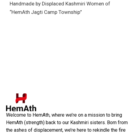
Handmade by Displaced Kashmiri Women of
“HemAth Jagti Camp Township”
Welcome to HemAth, where we’re on a mission to bring
HemAth (strength) back to our Kashmiri sisters. Born from
the ashes of displacement, we’re here to rekindle the fire