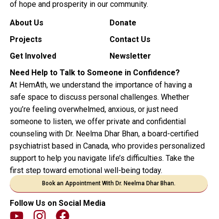
of hope and prosperity in our community.
About Us
Donate
Projects
Contact Us
Get Involved
Newsletter
Need Help to Talk to Someone in Confidence?
At HemAth, we understand the importance of having a
safe space to discuss personal challenges. Whether
you’re feeling overwhelmed, anxious, or just need
someone to listen, we offer private and confidential
counseling with Dr. Neelma Dhar Bhan, a board-certified
psychiatrist based in Canada, who provides personalized
support to help you navigate life’s difficulties. Take the
first step toward emotional well-being today.
Book an Appointment With Dr. Neelma Dhar Bhan.
Follow Us on Social Media