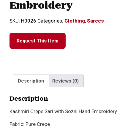
Embroidery
SKU:
H0026
Categories:
Clothing
,
Sarees
Request This Item
Description
Reviews (0)
Description
Kashmiri Crepe Sari with Sozni Hand Embroidery
Fabric: Pure Crepe